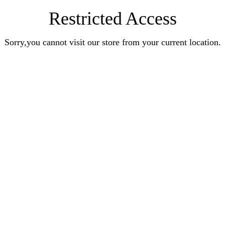
Restricted Access
Sorry,you cannot visit our store from your current location.